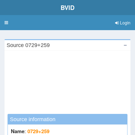
BVID
Login
Toggle
navigation
Source 0729+259
Source information
Name
:
0729+259