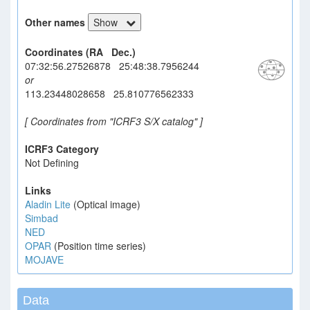
Other names
Show
Coordinates (RA Dec.)
07:32:56.27526878 25:48:38.7956244
or
113.23448028658 25.810776562333
[ Coordinates from "ICRF3 S/X catalog" ]
ICRF3 Category
Not Defining
Links
Aladin Lite
(Optical image)
Simbad
NED
OPAR
(Position time series)
MOJAVE
Data