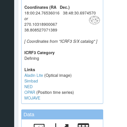
Coordinates (RA Dec.)
18:00:24.76536016 38:48:30.6974570
or
270.10318900067
38.808527071389
[ Coordinates from "ICRF3 S/X catalog" ]
ICRF3 Category
Defining
Links
Aladin Lite
(Optical image)
Simbad
NED
OPAR
(Position time series)
MOJAVE
Data