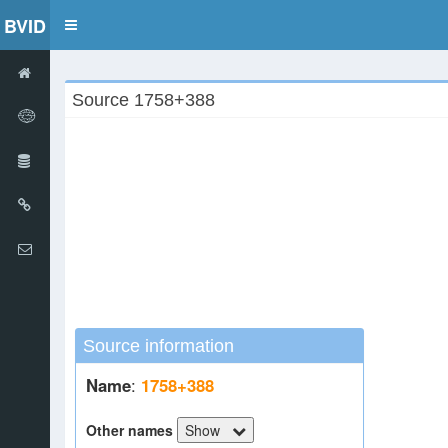
BVID
Toggle
navigation
Source 1758+388
Source information
Name
:
1758+388
Other names
Show