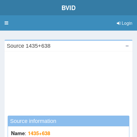
BVID
Login
Toggle
navigation
Source 1435+638
Source information
Name
:
1435+638