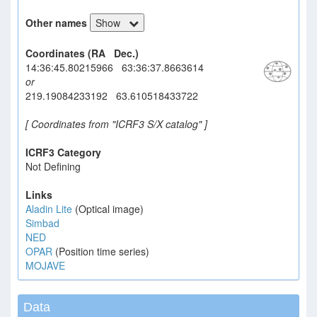
Other names
Show
Coordinates (RA Dec.)
14:36:45.80215966 63:36:37.8663614
or
219.19084233192 63.610518433722
[ Coordinates from "ICRF3 S/X catalog" ]
ICRF3 Category
Not Defining
Links
Aladin Lite
(Optical image)
Simbad
NED
OPAR
(Position time series)
MOJAVE
Data