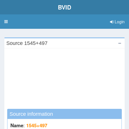
BVID
Login
Toggle
navigation
Source 1545+497
Source information
Name
:
1545+497