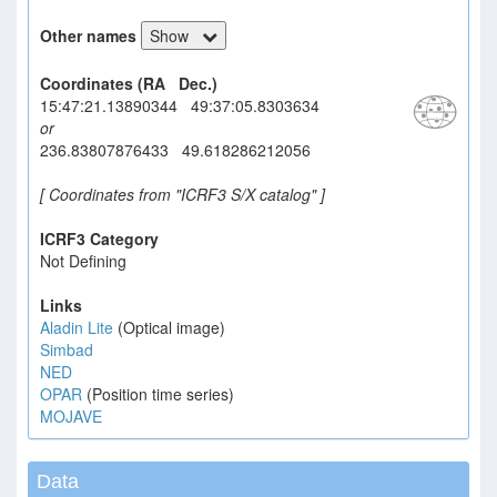
Other names
Show
Coordinates (RA Dec.)
15:47:21.13890344 49:37:05.8303634
or
236.83807876433 49.618286212056
[ Coordinates from "ICRF3 S/X catalog" ]
ICRF3 Category
Not Defining
Links
Aladin Lite
(Optical image)
Simbad
NED
OPAR
(Position time series)
MOJAVE
Data