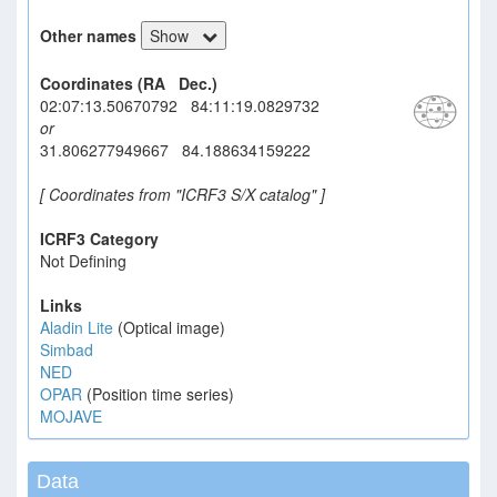
Other names
Show
Coordinates (RA Dec.)
02:07:13.50670792 84:11:19.0829732
or
31.806277949667 84.188634159222
[ Coordinates from "ICRF3 S/X catalog" ]
ICRF3 Category
Not Defining
Links
Aladin Lite
(Optical image)
Simbad
NED
OPAR
(Position time series)
MOJAVE
Data