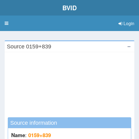
BVID
Login
Toggle
navigation
Source 0159+839
Source information
Name
:
0159+839