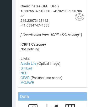
Coordinates (RA Dec.)
16:36:55.37549626 -41:02:00.5090706
or
249.23073123442
-41.033474741833
[ Coordinates from "ICRF3 S/X catalog" ]
ICRF3 Category
Not Defining
Links
Aladin Lite
(Optical image)
Simbad
NED
OPAR
(Position time series)
MOJAVE
Data