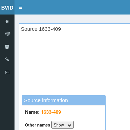
BVID
Toggle
navigation
Source 1633-409
Source information
Name
:
1633-409
Other names
Show