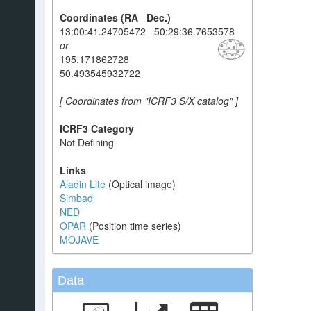
Coordinates (RA Dec.)
13:00:41.24705472 50:29:36.7653578
or
195.171862728
50.493545932722
[ Coordinates from "ICRF3 S/X catalog" ]
ICRF3 Category
Not Defining
Links
Aladin Lite
(Optical image)
Simbad
NED
OPAR
(Position time series)
MOJAVE
Data