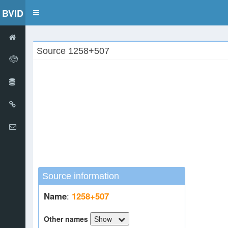
BVID
Toggle
navigation
Source 1258+507
Source information
Name
:
1258+507
Other names
Show