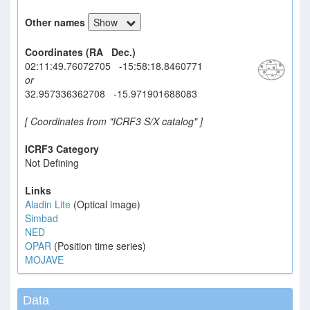
Other names
Show
Coordinates (RA Dec.)
02:11:49.76072705 -15:58:18.8460771
or
32.957336362708 -15.971901688083
[ Coordinates from "ICRF3 S/X catalog" ]
ICRF3 Category
Not Defining
Links
Aladin Lite
(Optical image)
Simbad
NED
OPAR
(Position time series)
MOJAVE
Data