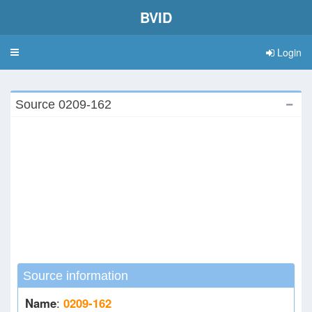
BVID
Login
Toggle
navigation
Source 0209-162
Source information
Name
:
0209-162