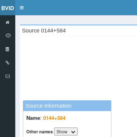
BVID
Toggle
navigation
Source 0144+584
Source information
Name
:
0144+584
Other names
Show