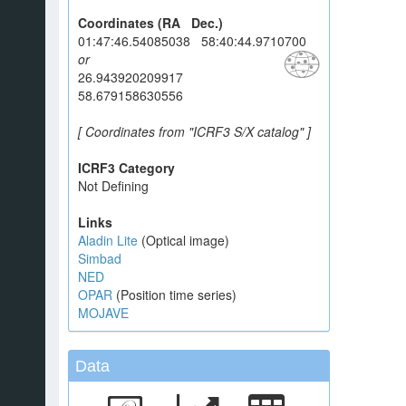
Coordinates (RA Dec.)
01:47:46.54085038 58:40:44.9710700
or
26.943920209917
58.679158630556
[ Coordinates from "ICRF3 S/X catalog" ]
ICRF3 Category
Not Defining
Links
Aladin Lite
(Optical image)
Simbad
NED
OPAR
(Position time series)
MOJAVE
Data