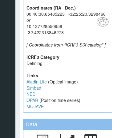
Coordinates (RA Dec.)
00:40:30.65485223 -32:25:20.3298466
or
10.127728550958
-32.422313846278
[ Coordinates from "ICRF3 S/X catalog" ]
ICRF3 Category
Defining
Links
Aladin Lite
(Optical image)
Simbad
NED
OPAR
(Position time series)
MOJAVE
Data