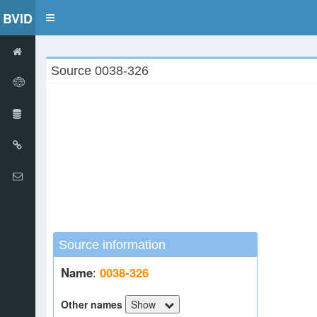
BVID
Toggle
navigation
Source 0038-326
Source information
Name
:
0038-326
Other names
Show