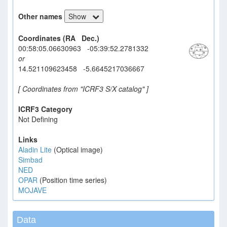
Other names
Show
Coordinates (RA Dec.)
00:58:05.06630963 -05:39:52.2781332
or
14.521109623458 -5.6645217036667
[ Coordinates from "ICRF3 S/X catalog" ]
ICRF3 Category
Not Defining
Links
Aladin Lite
(Optical image)
Simbad
NED
OPAR
(Position time series)
MOJAVE
Data