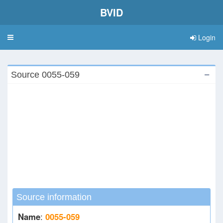
BVID
Login
Toggle
navigation
Source 0055-059
Source information
Name
:
0055-059